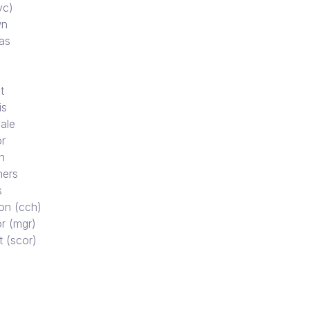
vc)
wn
as
t
is
ale
r
n
ers
s
on (cch)
r (mgr)
t (scor)