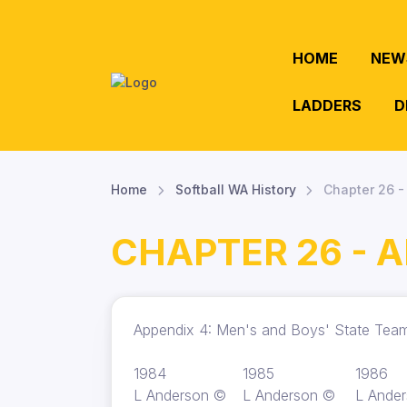
HOME
NEW
LADDERS
D
Home
Softball WA History
Chapter 26 
CHAPTER 26 - 
Appendix 4: Men's and Boys' State Te
1984
1985
1986
L Anderson ©
L Anderson ©
L Ande