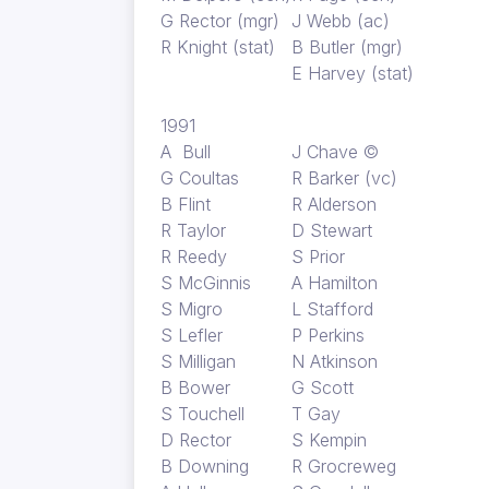
G Rector (mgr)
J Webb (ac)
R Knight (stat)
B Butler (mgr)
E Harvey (stat)
1991
A Bull
J Chave ©
G Coultas
R Barker (vc)
B Flint
R Alderson
R Taylor
D Stewart
R Reedy
S Prior
S McGinnis
A Hamilton
S Migro
L Stafford
S Lefler
P Perkins
S Milligan
N Atkinson
B Bower
G Scott
S Touchell
T Gay
D Rector
S Kempin
B Downing
R Grocreweg