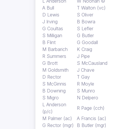
L Anderson
W Noonan ©
A Bull
T Walton (vc)
D Lewis
S Oliver
J Irving
B Bowra
G Coultas
S Lefler
S Milligan
G Butler
B Flint
G Goodall
M Barbarich
K Craig
R Summers
J Pipe
G Brott
S McCausland
M Goldsmith
J Chave
D Rector
T Gay
S McGinnis
R Moyle
B Downing
S Munro
S Migro
N Delpero
L Anderson
R Page (cch)
(p/c)
M Palmer (ac)
A Francis (ac)
G Rector (mgr)
B Butler (mgr)