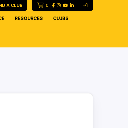
ND A CLUB
0
|
CE
RESOURCES
CLUBS