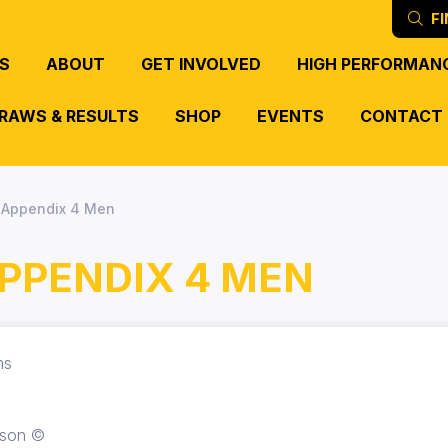
FI
S
ABOUT
GET INVOLVED
HIGH PERFORMAN
RAWS & RESULTS
SHOP
EVENTS
CONTACT
- Appendix 4 Men
APPENDIX 4 MEN
ams
rson ©