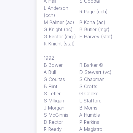
A Hall
S Goodall
L Anderson
R Page (cch)
(cch)
M Palmer (ac)
P Koha (ac)
G Knight (ac)
B Butler (mgr)
G Rector (mgr)
E Harvey (stat)
R Knight (stat)
1992
B Bower
R Barker ©
A Bull
D Stewart (vc)
G Coultas
S Chapman
B Flint
S Crofts
S Lefler
G Cooke
S Milligan
L Stafford
J Morgan
B Morris
S McGinnis
A Humble
D Rector
P Perkins
R Reedy
A Magistro