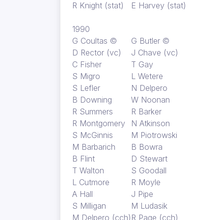
R Knight (stat)
E Harvey (stat)
1990
G Coultas ©
G Butler ©
D Rector (vc)
J Chave (vc)
C Fisher
T Gay
S Migro
L Wetere
S Lefler
N Delpero
B Downing
W Noonan
R Summers
R Barker
R Montgomery
N Atkinson
S McGinnis
M Piotrowski
M Barbarich
B Bowra
B Flint
D Stewart
T Walton
S Goodall
L Cutmore
R Moyle
A Hall
J Pipe
S Milligan
M Ludasik
M Delpero (cch)
R Page (cch)