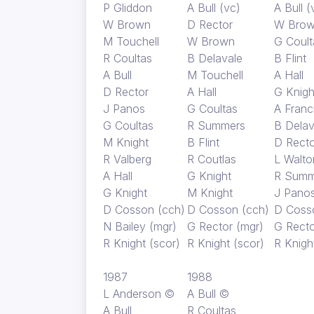
P Gliddon
A Bull (vc)
A Bull (
W Brown
D Rector
W Bro
M Touchell
W Brown
G Coult
R Coultas
B Delavale
B Flint
A Bull
M Touchell
A Hall
D Rector
A Hall
G Knigh
J Panos
G Coultas
A Franc
G Coultas
R Summers
B Delav
M Knight
B Flint
D Recto
R Valberg
R Coutlas
L Walto
A Hall
G Knight
R Summ
G Knight
M Knight
J Pano
D Cosson (cch)
D Cosson (cch)
D Coss
N Bailey (mgr)
G Rector (mgr)
G Recto
R Knight (scor)
R Knight (scor)
R Knigh
1987
1988
L Anderson ©
A Bull ©
A Bull
R Coultas