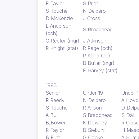
R Taylor
S Prior
S Touchell
N Delpero
D McKenzie
J Cross
L Anderson
S Broadhead
(cch)
G Rector (mgr)
J Atkinson
R Knight (stat)
R Page (cch)
P Koha (ac)
B Butler (mgr)
E Harvey (stat)
1993
Senior
Under 19
Under 1
R Reedy
N Delpero
A Lloy
S Touchell
R Allison
D Delp
A Bull
S Braodhead
S Dall
B,Bower
K Downey
R Close
R Taylor
B Siebuhr
H Mas
B Flint
G Cooke
A Humb