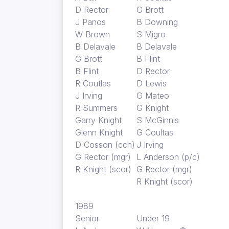
D Rector
G Brott
J Panos
B Downing
W Brown
S Migro
B Delavale
B Delavale
G Brott
B Flint
B Flint
D Rector
R Coutlas
D Lewis
J Irving
G Mateo
R Summers
G Knight
Garry Knight
S McGinnis
Glenn Knight
G Coultas
D Cosson (cch)
J Irving
G Rector (mgr)
L Anderson (p/c)
R Knight (scor)
G Rector (mgr)
R Knight (scor)
1989
Senior
Under 19