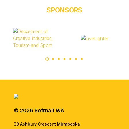
SPONSORS
© 2026 Softball WA
38 Ashbury Crescent Mirrabooka