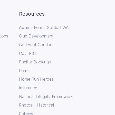
Resources
s
Awards Forms Softball WA
tions
Club Development
Codes of Conduct
Covid-19
Facility Bookings
Forms
Home Run Heroes
Insurance
National Integrity Framework
Photos - Historical
Policies