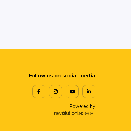
Follow us on social media
Powered by