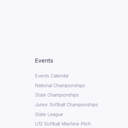
Events
Events Calendar
National Championships
State Championships
Junior Softball Championships
State League
U12 Softball Machine Pitch