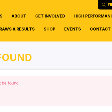
FI
S
ABOUT
GET INVOLVED
HIGH PERFORMAN
RAWS & RESULTS
SHOP
EVENTS
CONTACT
 FOUND
t be found.