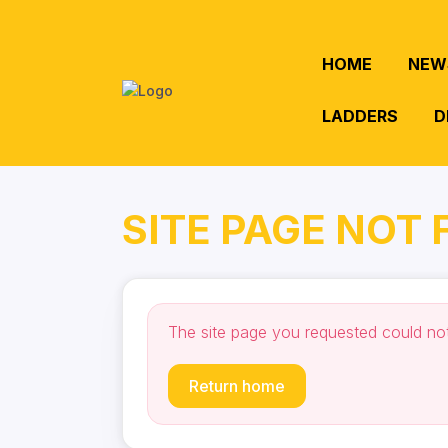
HOME
NEW
LADDERS
D
SITE PAGE NOT
The site page you requested could no
Return home