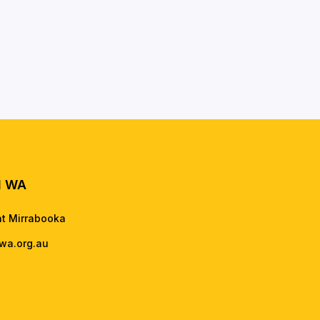
l WA
nt Mirrabooka
wa.org.au