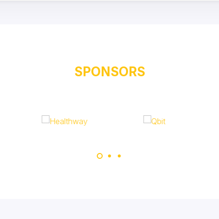
SPONSORS