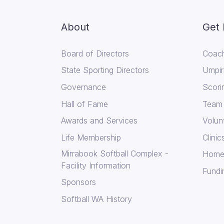
About
Get 
Board of Directors
Coach
State Sporting Directors
Umpir
Governance
Scori
Hall of Fame
Team
Awards and Services
Volun
Life Membership
Clini
Mirrabook Softball Complex -
Home
Facility Information
Fundi
Sponsors
Softball WA History