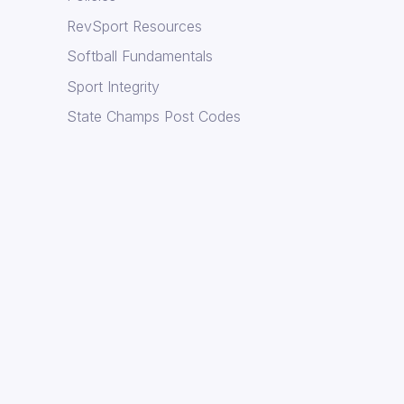
RevSport Resources
Softball Fundamentals
Sport Integrity
State Champs Post Codes