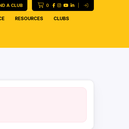
ND A CLUB
0
|
CE
RESOURCES
CLUBS