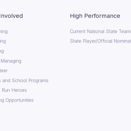
Involved
High Performance
ing
Current National State Team
ing
State Player/Official Nomina
ng
 Managing
teer
cs and School Programs
 Run Heroes
ng Opportunities