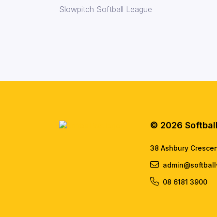
Slowpitch Softball League
© 2026 Softbal
38 Ashbury Cresce
admin@softball
08 6181 3900