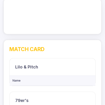
MATCH CARD
Lilo & Pitch
Name
79er's