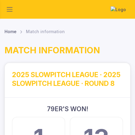
Home
Match information
MATCH INFORMATION
2025 SLOWPITCH LEAGUE · 2025
SLOWPITCH LEAGUE · ROUND 8
79ER'S WON!