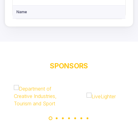
Name
SPONSORS