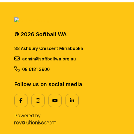
© 2026 Softball WA
38 Ashbury Crescent Mirrabooka
admin@softballwa.org.au
08 6181 3900
Follow us on social media
Powered by