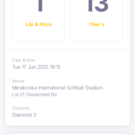
1
13
Lilo & Pitch
79er's
Date & time
Tue 17 Jun 2025 19:15
Venue
Mirrabooka International Softball Stadium
Lot 27 Chesterfield Rd
Diamond
Diamond 3