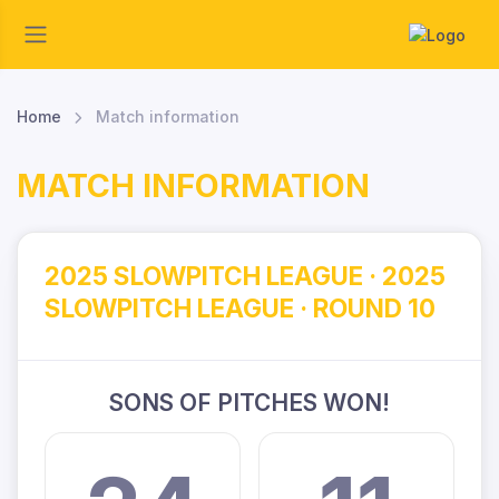
Home
Match information
MATCH INFORMATION
2025 SLOWPITCH LEAGUE · 2025
SLOWPITCH LEAGUE · ROUND 10
SONS OF PITCHES WON!