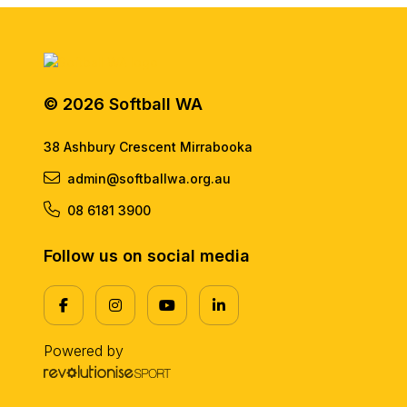
© 2026 Softball WA
38 Ashbury Crescent Mirrabooka
admin@softballwa.org.au
08 6181 3900
Follow us on social media
Powered by