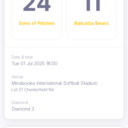
24
11
Sons of Pitches
Balcatta Bears
Date & time
Tue 01 Jul 2025 18:00
Venue
Mirrabooka International Softball Stadium
Lot 27 Chesterfield Rd
Diamond
Diamond 3