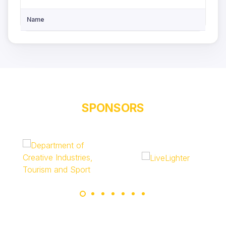
Name
SPONSORS