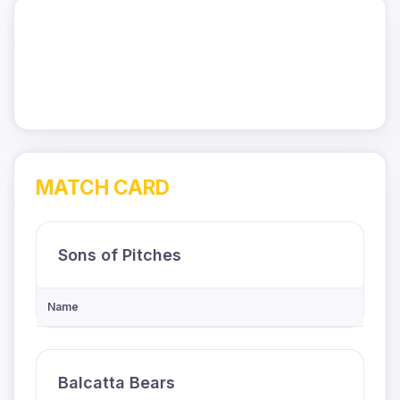
MATCH CARD
Sons of Pitches
Name
Balcatta Bears