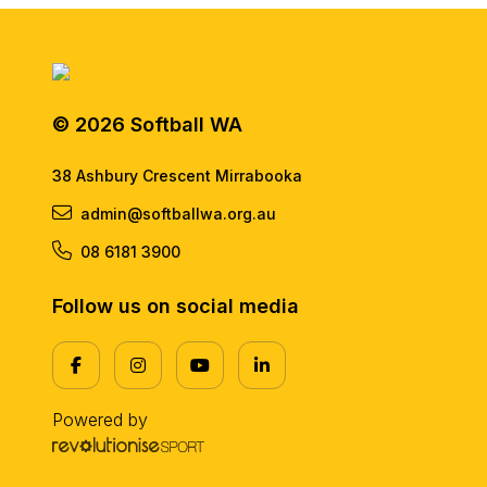
© 2026 Softball WA
38 Ashbury Crescent Mirrabooka
admin@softballwa.org.au
08 6181 3900
Follow us on social media
Powered by