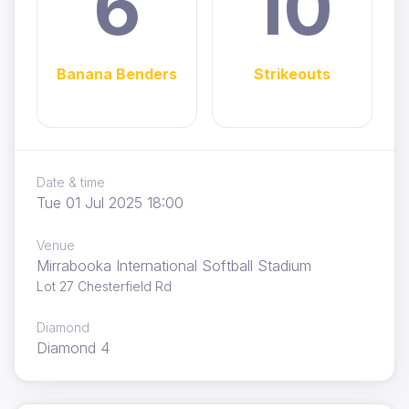
6
10
Banana Benders
Strikeouts
Date & time
Tue 01 Jul 2025 18:00
Venue
Mirrabooka International Softball Stadium
Lot 27 Chesterfield Rd
Diamond
Diamond 4