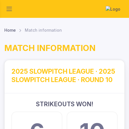
Home
Match information
MATCH INFORMATION
2025 SLOWPITCH LEAGUE · 2025
SLOWPITCH LEAGUE · ROUND 10
STRIKEOUTS WON!