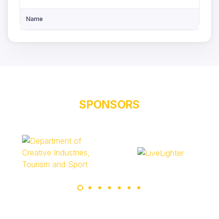
Name
SPONSORS