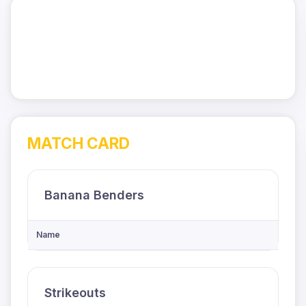
MATCH CARD
Banana Benders
Name
Strikeouts