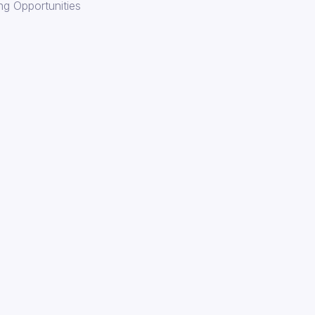
ng Opportunities