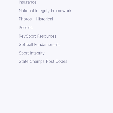
Insurance
National Integrity Framework
Photos - Historical
Policies
RevSport Resources
Softball Fundamentals
Sport Integrity
State Champs Post Codes