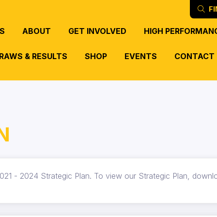
FI
S
ABOUT
GET INVOLVED
HIGH PERFORMAN
RAWS & RESULTS
SHOP
EVENTS
CONTACT
N
021 - 2024 Strategic Plan. To view our Strategic Plan, downlo