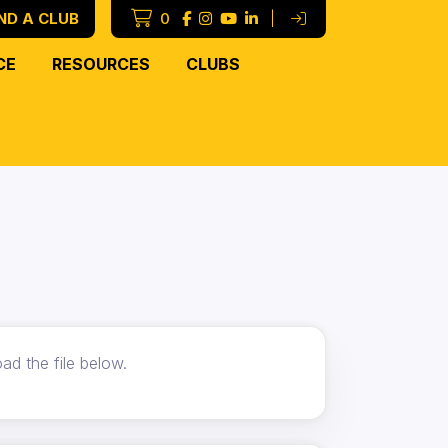
ND A CLUB
0
|
CE
RESOURCES
CLUBS
ad the file below.