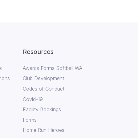
Resources
s
Awards Forms Softball WA
tions
Club Development
Codes of Conduct
Covid-19
Facility Bookings
Forms
Home Run Heroes