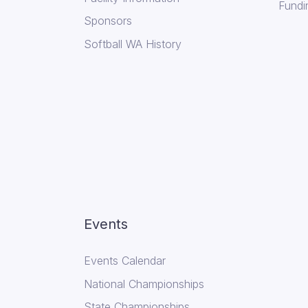
Fundi
Sponsors
Softball WA History
Events
Events Calendar
National Championships
State Championships