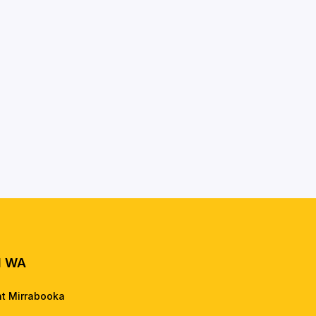
l WA
nt Mirrabooka