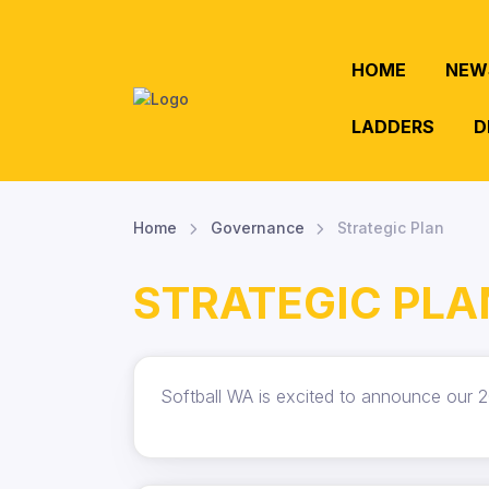
HOME
NEW
LADDERS
D
Home
Governance
Strategic Plan
STRATEGIC PLA
Softball WA is excited to announce our 2