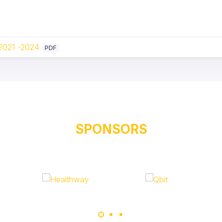
 2021 -2024
PDF
SPONSORS