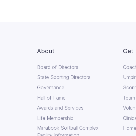
About
Get 
Board of Directors
Coach
State Sporting Directors
Umpir
Governance
Scori
Hall of Fame
Team
Awards and Services
Volun
Life Membership
Clini
Mirrabook Softball Complex -
Home
Facility Information