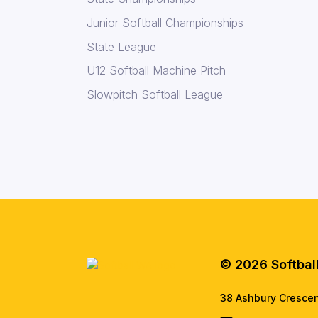
Junior Softball Championships
State League
U12 Softball Machine Pitch
Slowpitch Softball League
© 2026 Softbal
38 Ashbury Cresce