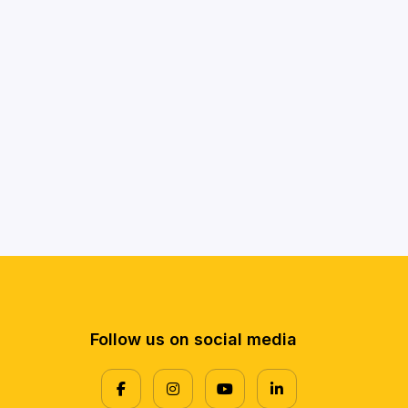
Follow us on social media