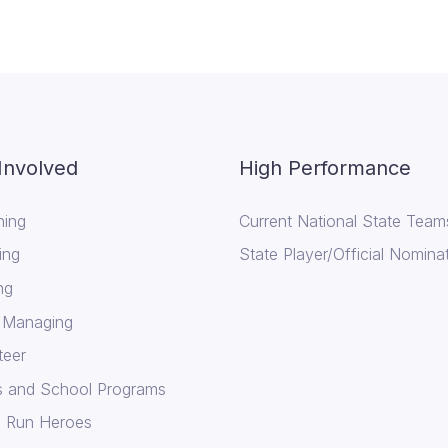
Involved
High Performance
ing
Current National State Team
ing
State Player/Official Nomina
ng
 Managing
teer
cs and School Programs
 Run Heroes