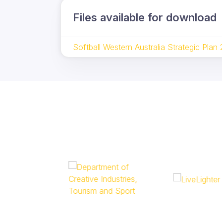
Files available for download
Softball Western Australia Strategic Plan