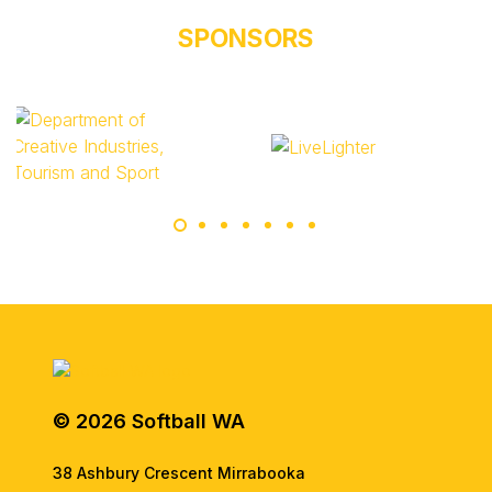
SPONSORS
© 2026 Softball WA
38 Ashbury Crescent Mirrabooka